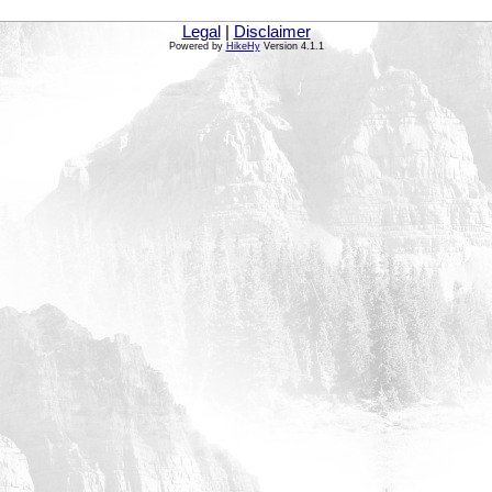
Legal
|
Disclaimer
Powered by
HikeHy
Version 4.1.1