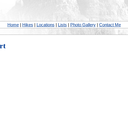
Home
|
Hikes
|
Locations
|
Lists
|
Photo Gallery
|
Contact Me
rt