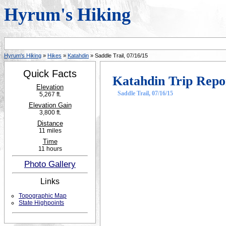
Hyrum's Hiking
Hyrum's Hiking
»
Hikes
»
Katahdin
» Saddle Trail, 07/16/15
Quick Facts
Katahdin Trip Repo
Elevation
Saddle Trail, 07/16/15
5,267 ft.
Elevation Gain
3,800 ft.
Distance
11 miles
Time
11 hours
Photo Gallery
Links
Topographic Map
State Highpoints