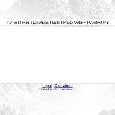
Home
|
Hikes
|
Locations
|
Lists
|
Photo Gallery
|
Contact Me
Legal
|
Disclaimer
Powered by
HikeHy
Version 4.1.1