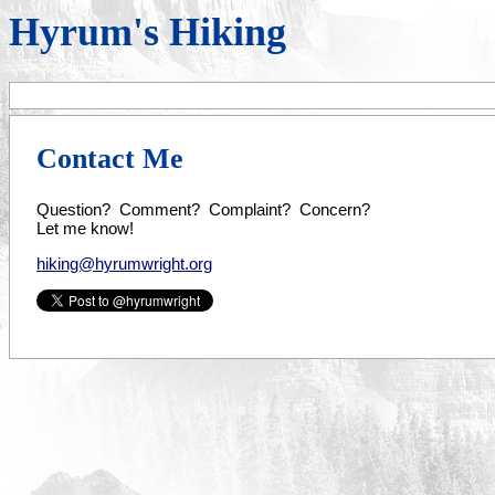
Hyrum's Hiking
Contact Me
Question? Comment? Complaint? Concern?
Let me know!
hiking@hyrumwright.org