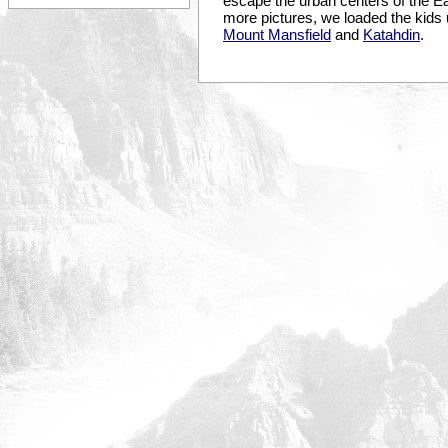
escape the urban centers of the Eas
more pictures, we loaded the kids 
Mount Mansfield
and
Katahdin
.