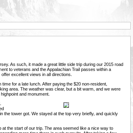
ey. As such, it made a great little side trip during our 2015 road
ent to veterans and the Appalachian Trail passes within a
 offer excellent views in all directions.
n time for a late lunch. After paying the $20 non-resident,
king area. The weather was clear, but a bit warm, and we were
the highpoint and monument.
.
ted
in the tower got. We stayed at the top very briefly, and quickly
t the start of our trip. The area seemed like a nice way to