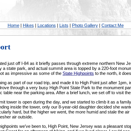
Home
|
Hikes
|
Locations
|
Lists
|
Photo Gallery
|
Contact Me
port
ed just off I-84 as it briefly passes through extreme northern New Jers
y a state park, and actual summit area is topped by a 220-foot monum
 not as impressive as some of the
State Highpoints
to the north, it does
ing as part of our road trip, and made it to High Point just after 1pm, i
rove through a very busy High Point State Park to the monument par
c table near the parking area. After a brief lunch, we set off to visit 
it tower is open during the day, and we started to climb it as a family
anding inside the tower, only our 8-year-old daughter decided she wan
cularly hard, but the higher we went, the more humid and stale the air 
esher air outside.
highpoints we’ve been to, High Point, New Jersey was a pleasant stop a