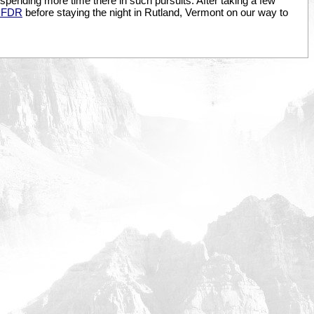
 spending more time there in such pursuits. After taking a few
 FDR
before staying the night in Rutland, Vermont on our way to