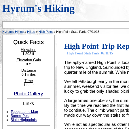
Hyrum's Hiking
Hyrum's Hiking
»
Hikes
»
High Point
» High Point State Park, 07/11/15
Quick Facts
High Point Trip Re
Elevation
High Point State Park, 07/11/15
1,803 ft.
Elevation Gain
The aptly-named High Point is locat
0 ft.
trip to New England. Surrounded b
Distance
quarter mile of the summit. While
0.1 miles
Time
We left Pittsburgh early in the morn
1 hour
summer, weekend visitor fee, we d
lucky to grab the only shaded picni
Photo Gallery
A large limestone obelisk, the summ
Links
By the time we reached the first l
to continue. The climb wasn’t parti
Topographic Map
made our way down the stairs to fr
SummitPost
State Highpoints
While not as spectacular as other 