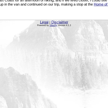
t Coast for an afternoon of hiking, and if we lived closer, I could see
up in the van and continued on our trip, making a stop at the
Home of
Legal
|
Disclaimer
Powered by
HikeHy
Version 4.1.1